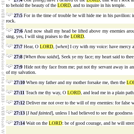
to behold the beauty of the
LORD
, and to inquire in his temple.
27:5
For in the time of trouble he will hide me in his pavilion: 
rock.
27:6
And now shall my head be lifted above my enemies around m
sing, yes, I will sing praises to the
LORD
.
27:7
Hear, O
LORD
, [
when
] I cry with my voice: have mercy
27:8
[
When thou saidst
], Seek ye my face; my heart said to the
27:9
Hide not thy face from me; put not thy servant away in an
of my salvation.
27:10
When my father and my mother forsake me, then the
LO
27:11
Teach me thy way, O
LORD
, and lead me in a plain pat
27:12
Deliver me not over to the will of my enemies: for false w
27:13
[
I had fainted
], unless I had believed to see the goodness
27:14
Wait on the
LORD
: be of good courage, and he will stren