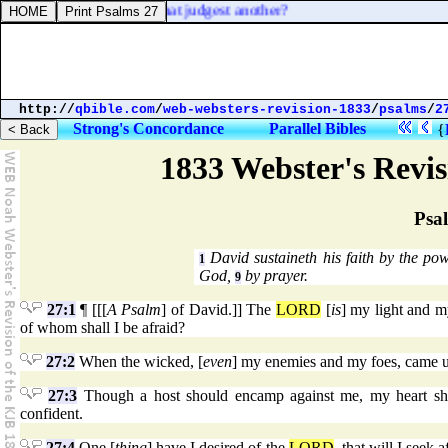
o destroy: who art thou that judgest another?
http://
qbible.com
/
web-websters-revision-1833
/
psalms
/
2
Strong's Concordance
Parallel Bibles
{
1833 Webster's Revi
Psa
David sustaineth his faith by the p
1
God,
by prayer.
9
27:1
¶ [[[
A Psalm
] of David.]] The
LORD
[
is
] my light and m
of whom shall I be afraid?
27:2
When the wicked, [
even
] my enemies and my foes, came up
27:3
Though a host should encamp against me, my heart shall
confident.
27:4
One [
thing
] have I desired of the
LORD
, that will I seek 