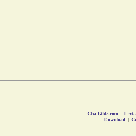
ChatBible.com
|
Lexic
Download
|
Co