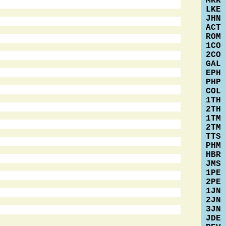
MRK
LKE
JHN
ACT
ROM
1CO
2CO
GAL
EPH
PHP
COL
1TH
2TH
1TM
2TM
TTS
PHM
HBR
JMS
1PE
2PE
1JN
2JN
3JN
JDE