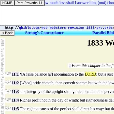
Job 9:14. How much less shall I answer him, [
and
] choo
http://
qbible.com
/
web-websters-revision-1833
/
proverbs
Strong's Concordance
Parallel Bibl
1833 We
From this chapter to the fi
1
11:1
¶ A false balance [
is
] abomination to the
LORD
: but a just
11:2
[
When
] pride cometh, then cometh shame: but with the low
11:3
The integrity of the upright shall guide them: but the perve
11:4
Riches profit not in the day of wrath: but righteousness del
11:5
The righteousness of the perfect shall direct his way: but 