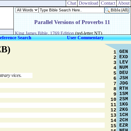
Chat
Download
Contact
About
eference Search
User Commentary
EB)
GEN
1
EXD
2
LEV
3
NUM
4
DEU
5
trary vices.
JSH
6
JDG
7
RTH
8
1SM
9
2SM
10
1KG
11
2KG
12
1CH
13
2CH
14
EZR
15
NEH