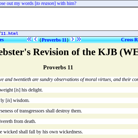
se out my words [
to reason
] with him?
/
11.html
es
Cross R
{
Proverbs 11
}
bster's Revision of the KJB (W
Proverbs 11
ve and twentieth are sundry observations of moral virtues, and their con
 weight [
is
] his delight.
ly [
is
] wisdom.
rseness of transgressors shall destroy them.
ivereth from death.
the wicked shall fall by his own wickedness.