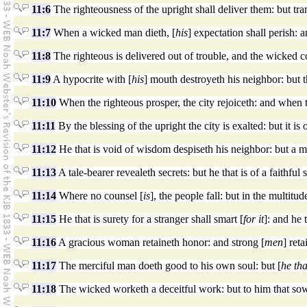
11:6
The righteousness of the upright shall deliver them: but tran
11:7
When a wicked man dieth, [
his
] expectation shall perish: 
11:8
The righteous is delivered out of trouble, and the wicked c
11:9
A hypocrite with [
his
] mouth destroyeth his neighbor: but 
11:10
When the righteous prosper, the city rejoiceth: and when 
11:11
By the blessing of the upright the city is exalted: but it 
11:12
He that is void of wisdom despiseth his neighbor: but a m
11:13
A tale-bearer revealeth secrets: but he that is of a faithful 
11:14
Where no counsel [
is
], the people fall: but in the multitu
11:15
He that is surety for a stranger shall smart [
for it
]: and he 
11:16
A gracious woman retaineth honor: and strong [
men
] reta
11:17
The merciful man doeth good to his own soul: but [
he tha
11:18
The wicked worketh a deceitful work: but to him that sow