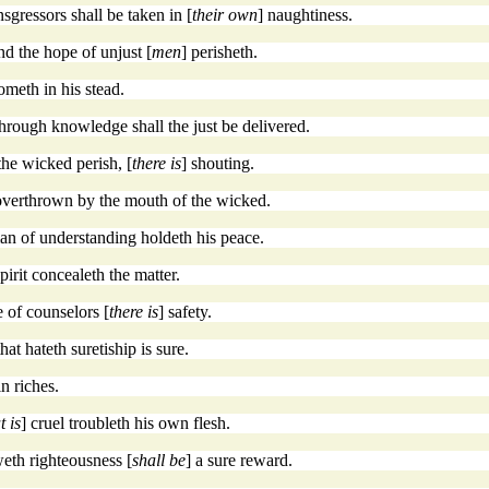
sgressors shall be taken in [
their own
] naughtiness.
and the hope of unjust [
men
] perisheth.
ometh in his stead.
through knowledge shall the just be delivered.
the wicked perish, [
there is
] shouting.
is overthrown by the mouth of the wicked.
an of understanding holdeth his peace.
spirit concealeth the matter.
de of counselors [
there is
] safety.
that hateth suretiship is sure.
in riches.
t is
] cruel troubleth his own flesh.
eth righteousness [
shall be
] a sure reward.