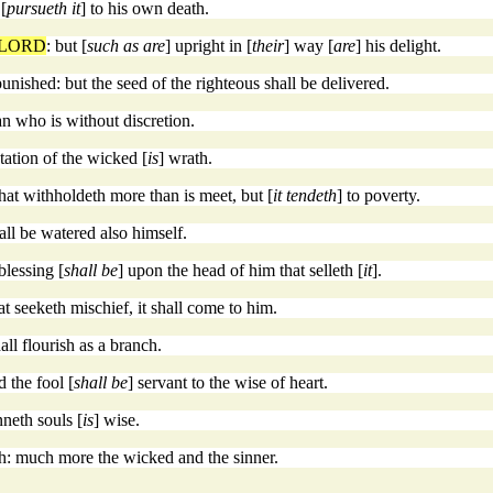
 [
pursueth it
] to his own death.
LORD
: but [
such as are
] upright in [
their
] way [
are
] his delight.
unished: but the seed of the righteous shall be delivered.
an who is without discretion.
tation of the wicked [
is
] wrath.
that withholdeth more than is meet, but [
it tendeth
] to poverty.
all be watered also himself.
blessing [
shall be
] upon the head of him that selleth [
it
].
t seeketh mischief, it shall come to him.
hall flourish as a branch.
 the fool [
shall be
] servant to the wise of heart.
nneth souls [
is
] wise.
h: much more the wicked and the sinner.