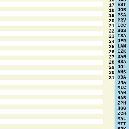
16
EST
17
JOB
18
PSA
19
PRV
20
ECC
21
SGS
22
ISA
23
JER
24
LAM
25
EZK
26
DAN
27
HSA
28
JOL
29
AMS
30
OBA
31
JNA
MIC
NAH
HAB
ZPH
HGG
ZCH
MAL
MTT