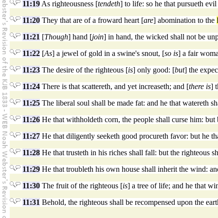
11:19
As righteousness [
tendeth
] to life: so he that pursueth evil
11:20
They that are of a froward heart [
are
] abomination to the
11:21
[
Though
] hand [
join
] in hand, the wicked shall not be unp
11:22
[
As
] a jewel of gold in a swine's snout, [
so is
] a fair wom
11:23
The desire of the righteous [
is
] only good: [
but
] the expec
11:24
There is that scattereth, and yet increaseth; and [
there is
] 
11:25
The liberal soul shall be made fat: and he that watereth sh
11:26
He that withholdeth corn, the people shall curse him: but 
11:27
He that diligently seeketh good procureth favor: but he tha
11:28
He that trusteth in his riches shall fall: but the righteous s
11:29
He that troubleth his own house shall inherit the wind: and
11:30
The fruit of the righteous [
is
] a tree of life; and he that wi
11:31
Behold, the righteous shall be recompensed upon the eart