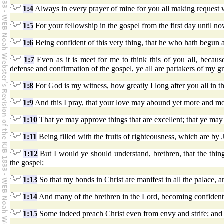
1:4
Always in every prayer of mine for you all making request w
1:5
For your fellowship in the gospel from the first day until no
1:6
Being confident of this very thing, that he who hath begun 
1:7
Even as it is meet for me to think this of you all, becau
defense and confirmation of the gospel, ye all are partakers of my g
1:8
For God is my witness, how greatly I long after you all in t
1:9
And this I pray, that your love may abound yet more and m
1:10
That ye may approve things that are excellent; that ye may b
1:11
Being filled with the fruits of righteousness, which are by 
1:12
But I would ye should understand, brethren, that the thing
the gospel;
1:13
So that my bonds in Christ are manifest in all the palace, an
1:14
And many of the brethren in the Lord, becoming confident
1:15
Some indeed preach Christ even from envy and strife; and