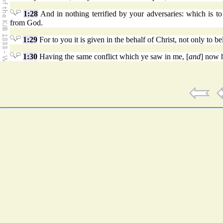
1:28
And in nothing terrified by your adversaries: which is to 
from God.
1:29
For to you it is given in the behalf of Christ, not only to be
1:30
Having the same conflict which ye saw in me, [
and
] now h