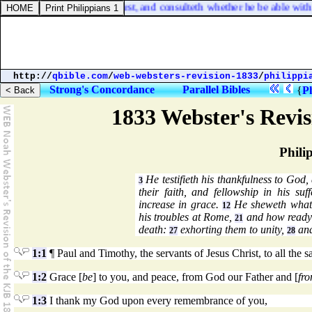
r king, sitteth not down first, and consulteth whether he be able with
http://
qbible.com
/
web-websters-revision-1833
/
philippi
Strong's Concordance
Parallel Bibles
{
Ph
1833 Webster's Revi
Phili
He testifieth his thankfulness to God, 
3
their faith, and fellowship in his suf
increase in grace.
He sheweth what g
12
his troubles at Rome,
and how ready he
21
death:
exhorting them to unity,
and
27
28
1:1
¶ Paul and Timothy, the servants of Jesus Christ, to all the s
1:2
Grace [
be
] to you, and peace, from God our Father and [
fr
1:3
I thank my God upon every remembrance of you,