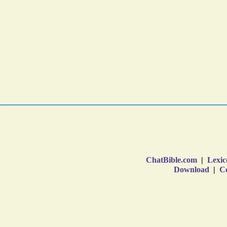
ChatBible.com
|
Lexic
Download
|
Co