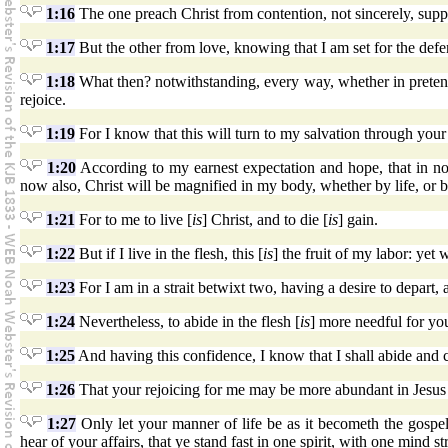
1:16
The one preach Christ from contention, not sincerely, supp
1:17
But the other from love, knowing that I am set for the defe
1:18
What then? notwithstanding, every way, whether in pretense 
rejoice.
1:19
For I know that this will turn to my salvation through your 
1:20
According to my earnest expectation and hope, that in no
now also, Christ will be magnified in my body, whether by life, or b
1:21
For to me to live [
is
] Christ, and to die [
is
] gain.
1:22
But if I live in the flesh, this [
is
] the fruit of my labor: yet
1:23
For I am in a strait betwixt two, having a desire to depart, a
1:24
Nevertheless, to abide in the flesh [
is
] more needful for yo
1:25
And having this confidence, I know that I shall abide and c
1:26
That your rejoicing for me may be more abundant in Jesus
1:27
Only let your manner of life be as it becometh the gospel
hear of your affairs, that ye stand fast in one spirit, with one mind st