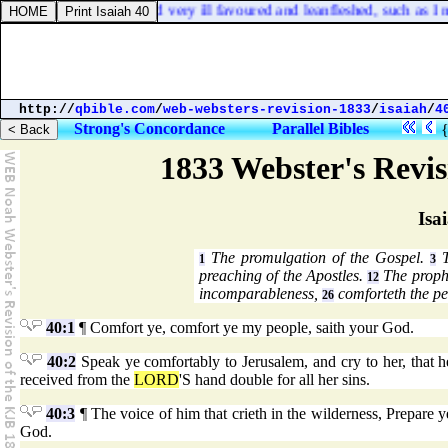
up after them, poor and very ill favoured and leanfleshed, such as I ne
http://
qbible.com
/
web-websters-revision-1833
/
isaiah
/
4
Strong's Concordance
Parallel Bibles
1833 Webster's Revi
Isa
The promulgation of the Gospel.
T
1
3
preaching of the Apostles.
The proph
12
incomparableness,
comforteth the pe
26
40:1
¶ Comfort ye, comfort ye my people, saith your God.
40:2
Speak ye comfortably to Jerusalem, and cry to her, that he
received from the
LORD
'S hand double for all her sins.
40:3
¶ The voice of him that crieth in the wilderness, Prepare 
God.