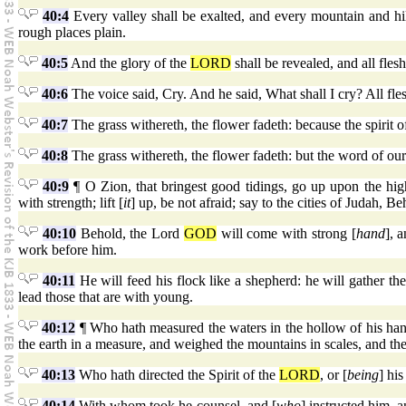
40:4
Every valley shall be exalted, and every mountain and hil
rough places plain.
40:5
And the glory of the
LORD
shall be revealed, and all flesh
40:6
The voice said, Cry. And he said, What shall I cry? All fles
40:7
The grass withereth, the flower fadeth: because the spirit o
40:8
The grass withereth, the flower fadeth: but the word of our
40:9
¶ O Zion, that bringest good tidings, go up upon the high
with strength; lift [
it
] up, be not afraid; say to the cities of Judah, 
40:10
Behold, the Lord
GOD
will come with strong [
hand
], 
work before him.
40:11
He will feed his flock like a shepherd: he will gather th
lead those that are with young.
40:12
¶ Who hath measured the waters in the hollow of his ha
the earth in a measure, and weighed the mountains in scales, and the 
40:13
Who hath directed the Spirit of the
LORD
, or [
being
] hi
40:14
With whom took he counsel, and [
who
] instructed him, 