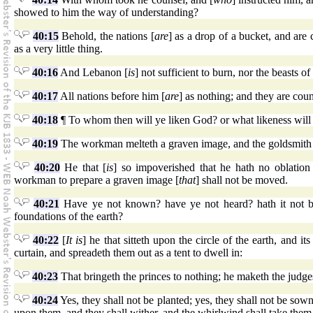
showed to him the way of understanding?
40:15
Behold, the nations [
are
] as a drop of a bucket, and are 
as a very little thing.
40:16
And Lebanon [
is
] not sufficient to burn, nor the beasts of 
40:17
All nations before him [
are
] as nothing; and they are coun
40:18
¶ To whom then will ye liken God? or what likeness will
40:19
The workman melteth a graven image, and the goldsmith sp
40:20
He that [
is
] so impoverished that he hath no oblation
workman to prepare a graven image [
that
] shall not be moved.
40:21
Have ye not known? have ye not heard? hath it not b
foundations of the earth?
40:22
[
It is
] he that sitteth upon the circle of the earth, and its
curtain, and spreadeth them out as a tent to dwell in:
40:23
That bringeth the princes to nothing; he maketh the judges
40:24
Yes, they shall not be planted; yes, they shall not be sown:
upon them, and they shall wither, and the whirlwind shall take them