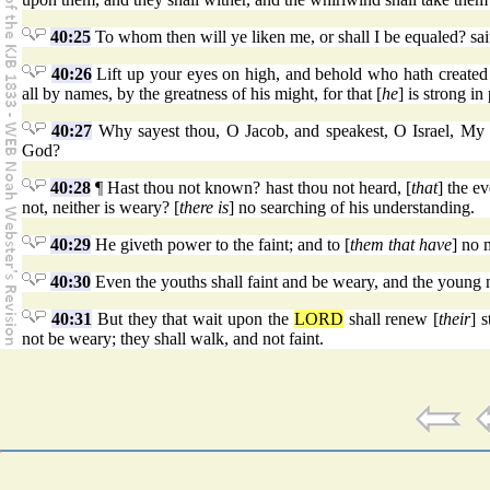
40:25
To whom then will ye liken me, or shall I be equaled? sa
40:26
Lift up your eyes on high, and behold who hath created 
all by names, by the greatness of his might, for that [
he
] is strong in
40:27
Why sayest thou, O Jacob, and speakest, O Israel, My
God?
40:28
¶ Hast thou not known? hast thou not heard, [
that
] the e
not, neither is weary? [
there is
] no searching of his understanding.
40:29
He giveth power to the faint; and to [
them that have
] no 
40:30
Even the youths shall faint and be weary, and the young me
40:31
But they that wait upon the
LORD
shall renew [
their
] 
not be weary; they shall walk, and not faint.