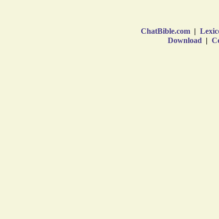
ChatBible.com
|
Lexic
Download
|
Co