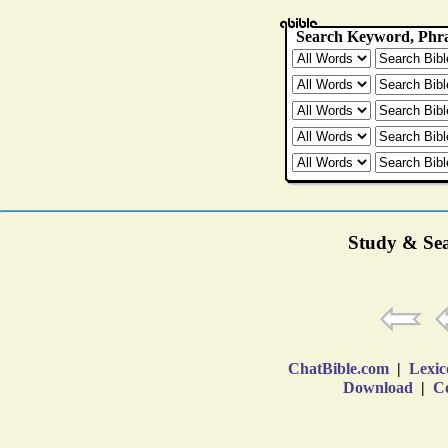
Study & Sea
ChatBible.com
|
Lexic
Download
|
Co