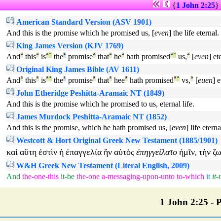
{
1 John 2:25
}
American Standard Version (ASV 1901)
And this is the promise which he promised us, [
even
] the life eternal.
King James Version (KJV 1769)
And
ª
this
ª
is
ª
°
the
¹
promise
ª
that
ª
he
ª
hath promised
ª
°
us,
ª
[
even
] et
Original King James Bible (AV 1611)
And
ª
this
ª
is
ª
°
the
¹
promise
ª
that
ª
hee
ª
hath promised
ª
°
vs,
ª
[
euen
] e
John Etheridge Peshitta-Aramaic NT (1849)
And this is the promise which he promised to us, eternal life.
James Murdock Peshitta-Aramaic NT (1852)
And this is the promise, which he hath promised us, [
even
] life eterna
Westcott & Hort Original Greek New Testament (1885/1901)
καὶ
αὕτη
ἐστὶν
ἡ
ἐπαγγελία
ἣν
αὐτὸς
ἐπηγγείλατο
ἡμῖν
τὴν
ζ
,
W&H Greek New Testament (Literal English, 2009)
And
the-one-this
it-be
the-one
a-messaging-upon-unto
to-which
it
it
1 John 2:25 - P