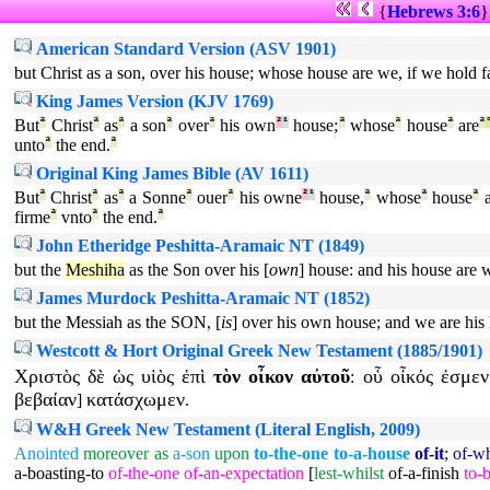
{
Hebrews 3:6
American Standard Version (ASV 1901)
but Christ as a son, over his house; whose house are we, if we hold f
King James Version (KJV 1769)
But
ª
Christ
ª
as
ª
a son
ª
over
ª
his own
²
¹
house;
ª
whose
ª
house
ª
are
ª
unto
ª
the end.
ª
Original King James Bible (AV 1611)
But
ª
Christ
ª
as
ª
a Sonne
ª
ouer
ª
his owne
²
¹
house,
ª
whose
ª
house
ª
a
firme
ª
vnto
ª
the end.
ª
John Etheridge Peshitta-Aramaic NT (1849)
but the
Meshiha
as the Son over his [
own
] house: and his house are w
James Murdock Peshitta-Aramaic NT (1852)
but the Messiah as the SON, [
is
] over his own house; and we are his 
Westcott & Hort Original Greek New Testament (1885/1901)
Χριστὸς
δὲ
ὡς
υἱὸς
ἐπὶ
τὸν
οἶκον
αὐτοῦ
οὗ
οἶκός
ἐσμεν
:
βεβαίαν
κατάσχωμεν
]
.
W&H Greek New Testament (Literal English, 2009)
Anointed
moreover
as
a-son
upon
to-the-one
to-a-house
of-it
;
of-w
a-boasting-to
of-the-one
of-an-expectation
[
lest-whilst
of-a-finish
to-