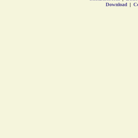
Download
|
Co