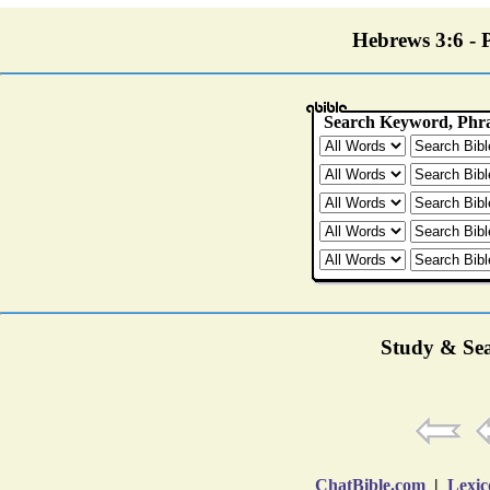
Hebrews 3:6 - P
Study & Sea
ChatBible.com
|
Lexic