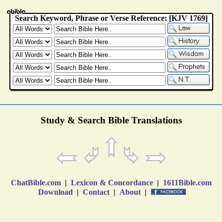
Study & Search Bible Translations
ChatBible.com
|
Lexicon & Concordance
|
1611Bible.com
Download
|
Contact
|
About
|