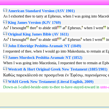
American Standard Version (ASV 1901)
As I exhorted thee to tarry at Ephesus, when I was going into Macedon
King James Version (KJV 1769)
As
ª
I besought
ª
°
thee
ª
to abide still
²
°
¹
at
ª
Ephesus,
ª
when I went
ª
°
i
Original King James Bible (AV 1611)
As
ª
I besought
ª
°
thee
ª
to abide still
²
°
¹
at
ª
Ephesus
ª
when I went
ª
°
in
John Etheridge Peshitta-Aramaic NT (1849)
I requested of thee, when I would go into Makedunia, to remain at Eph
James Murdock Peshitta-Aramaic NT (1852)
When I was going into Macedonia, I requested thee to remain at Ephesu
Westcott & Hort Original Greek New Testament (1885/1901)
Καθὼς
παρεκάλεσά
σε
προσμεῖναι
ἐν
Ἐφέσῳ
πορευόμενος
,
W&H Greek New Testament (Literal English, 2009)
Down-as
I-called-beside-unto
to-thee
to-have-stayed-toward
in
unto-