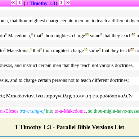
{
1 Timothy 1:3
}
ia, that thou mightest charge certain men not to teach a different doctr
nto
ª
Macedonia,
ª
that
ª
thou mightest charge
ª
°
some
ª
that they teach
²
°
n
to
ª
Macedonia,
ª
that
ª
thou mightest charge
ª
°
some
ª
that they teach
²
°
n
esos, and instruct certain men that they teach not various doctrines,
s, and to charge certain persons not to teach different doctrines;
εἰς
Μακεδονίαν
ἵνα
παραγγείλῃς
τισὶν
μὴ
ἑτεροδιδασκαλεῖν
,
an-Efesos
traversing-of
into
to-a-Makedonia
,
so
thou-might-have-messa
1 Timothy 1:3 - Parallel Bible Versions List