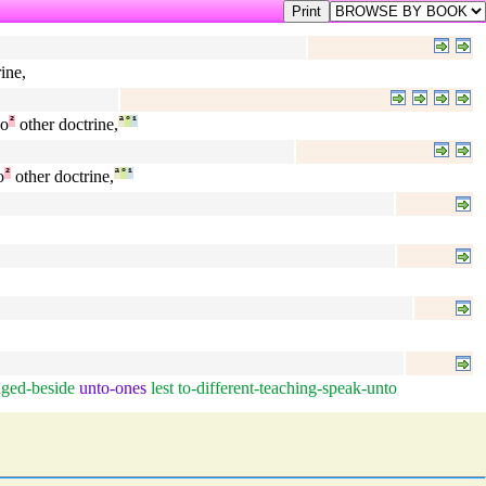
ine,
o
²
other doctrine,
ª
°
¹
o
²
other doctrine,
ª
°
¹
ged-beside
unto-ones
lest
to-different-teaching-speak-unto