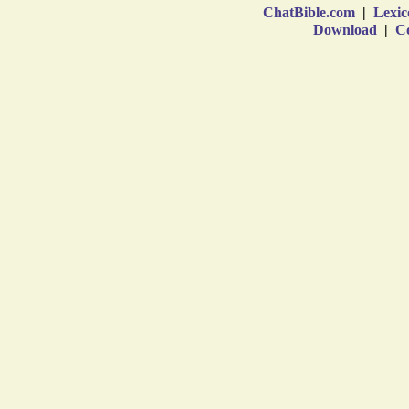
ChatBible.com
|
Lexic
Download
|
Co