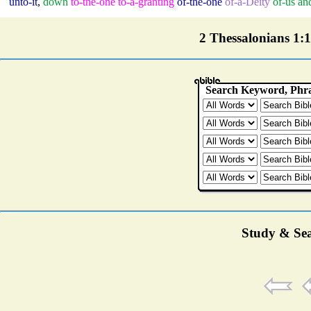
unto-it
,
down
to-the-one
to-a-granting
of-the-one
of-a-Deity
of-us
an
2 Thessalonians 1:12
Study & Sea