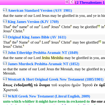
{
2 Thessalonians 1
American Standard Version (ASV 1901)
that the name of our Lord Jesus may be glorified in you, and ye in hi
King James Version (KJV 1769)
That
ª
the
¹
name
ª
of our
ª
Lord
ª
Jesus
ª
Christ
ª
may be glorified
ª
°
in
Jesus
ª
Christ.
ª
Original King James Bible (AV 1611)
That
ª
the
¹
Name
ª
of our
ª
Lord
ª
Iesus
ª
Christ
ª
may bee glorified
ª
°
i
Iesus
ª
Christ.
ª
John Etheridge Peshitta-Aramaic NT (1849)
that the name of our Lord
Jeshu
Meshiha
may be glorified in you, an
James Murdock Peshitta-Aramaic NT (1852)
so that the name of our Lord Jesus the Messiah, may be glorified in 
Messiah.
Westcott & Hort Original Greek New Testament (1885/1901)
ὅπως
ἐνδοξασθῇ
τὸ
ὄνομα
τοῦ
κυρίου
ἡμῶν
Ἰησοῦ
ἐν
ὑμῖ
Χριστοῦ
.
W&H Greek New Testament (Literal English, 2009)
unto-which-whither
it-might-have-been-in-reckoned-to
the-one