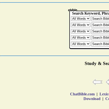
Study & Sea
ChatBible.com
|
Lexic
Download
|
Co