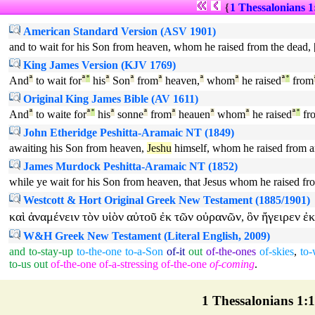
{
1 Thessalonians 1
American Standard Version (ASV 1901)
and to wait for his Son from heaven, whom he raised from the dead, 
King James Version (KJV 1769)
And
ª
to wait for
ª
°
his
ª
Son
ª
from
ª
heaven,
ª
whom
ª
he raised
ª
°
from
Original King James Bible (AV 1611)
And
ª
to waite for
ª
°
his
ª
sonne
ª
from
ª
heauen
ª
whom
ª
he raised
ª
°
fr
John Etheridge Peshitta-Aramaic NT (1849)
awaiting his Son from heaven,
Jeshu
himself, whom he raised from a
James Murdock Peshitta-Aramaic NT (1852)
while ye wait for his Son from heaven, that Jesus whom he raised fr
Westcott & Hort Original Greek New Testament (1885/1901)
καὶ
ἀναμένειν
τὸν
υἱὸν
αὐτοῦ
ἐκ
τῶν
οὐρανῶν
ὃν
ἤγειρεν
ἐκ
,
W&H Greek New Testament (Literal English, 2009)
and
to-stay-up
to-the-one
to-a-Son
of-it
out
of-the-ones
of-skies
,
to-
to-us
out
of-the-one
of-a-stressing
of-the-one
of-coming
.
1 Thessalonians 1:10