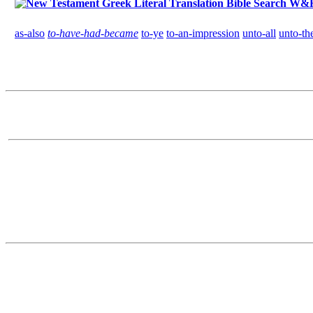
W&H G
as-also
to-have-had-became
to-ye
to-an-impression
unto-all
unto-th