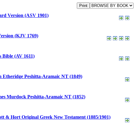
rd Version (ASV 1901)
ersion (KJV 1769)
 Bible (AV 1611)
 Etheridge Peshitta-Aramaic NT (1849)
es Murdock Peshitta-Aramaic NT (1852)
tt & Hort Original Greek New Testament (1885/1901)