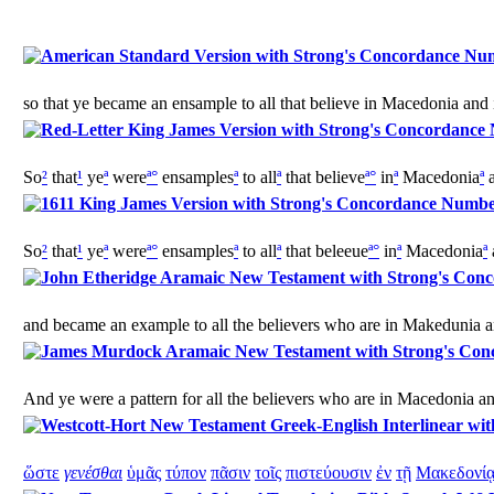
so that ye became an ensample to all that believe in Macedonia and 
So
²
that
¹
ye
ª
were
ª
°
ensamples
ª
to all
ª
that believe
ª
°
in
ª
Macedonia
ª
a
So
²
that
¹
ye
ª
were
ª
°
ensamples
ª
to all
ª
that beleeue
ª
°
in
ª
Macedonia
ª
and became an example to all the believers who are in Makedunia a
And ye were a pattern for all the believers who are in Macedonia a
ὥστε
γενέσθαι
ὑμᾶς
τύπον
πᾶσιν
τοῖς
πιστεύουσιν
ἐν
τῇ
Μακεδονί