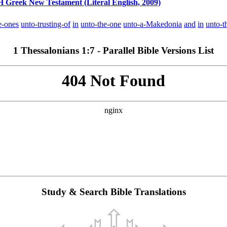
reek New Testament (Literal English, 2009)
e-ones
unto-trusting-of
in
unto-the-one
unto-a-Makedonia
and
in
unto-t
1 Thessalonians 1:7 - Parallel Bible Versions List
Study & Search Bible Translations