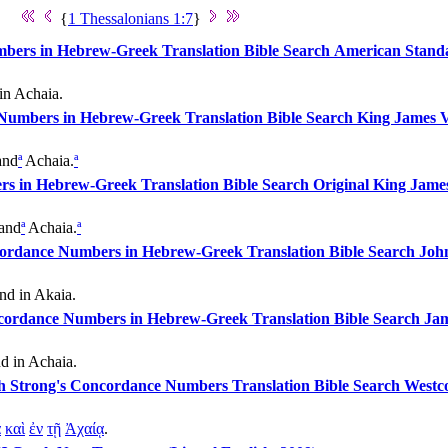
{
1 Thessalonians 1:7
}
American Standa
in Achaia.
King James V
nd
ª
Achaia.
ª
Original King James
and
ª
Achaia.
ª
John
nd in Akaia.
Jam
nd in Achaia.
Westco
ᾳ
καὶ
ἐν
τῇ
Ἀχαίᾳ
.