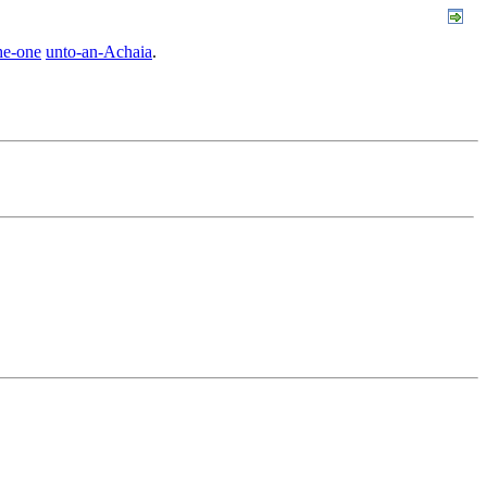
he-one
unto-an-Achaia
.