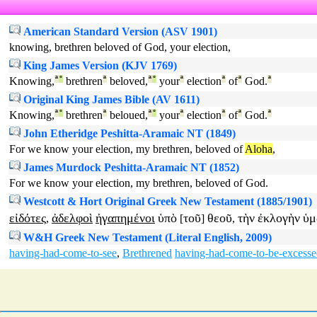
American Standard Version (ASV 1901)
knowing, brethren beloved of God, your election,
King James Version (KJV 1769)
Knowing,
ª
°
brethren
ª
beloved,
ª
°
your
ª
election
ª
of
ª
God.
ª
Original King James Bible (AV 1611)
Knowing,
ª
°
brethren
ª
beloued,
ª
°
your
ª
election
ª
of
ª
God.
ª
John Etheridge Peshitta-Aramaic NT (1849)
For we know your election, my brethren, beloved of
Aloha
,
James Murdock Peshitta-Aramaic NT (1852)
For we know your election, my brethren, beloved of God.
Westcott & Hort Original Greek New Testament (1885/1901)
εἰδότες
ἀδελφοὶ
ἠγαπημένοι
ὑπὸ
τοῦ
θεοῦ
τὴν
ἐκλογὴν
ὑμ
,
[
]
,
W&H Greek New Testament (Literal English, 2009)
having-had-come-to-see
,
Brethrened
having-had-come-to-be-excesse