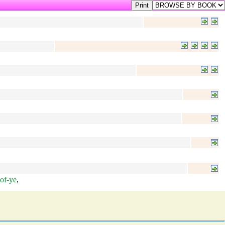
of-ye
,