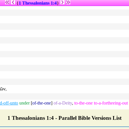
{
1 Thessalonians 1:4
}
ῶν
,
d-off-unto
under
[
of-the-one
]
of-a-Deity
,
to-the-one
to-a-fortheeing-out
1 Thessalonians 1:4 - Parallel Bible Versions List