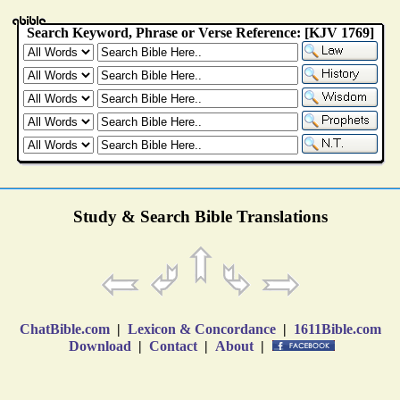
Study & Search Bible Translations
ChatBible.com
|
Lexicon & Concordance
|
1611Bible.com
Download
|
Contact
|
About
|