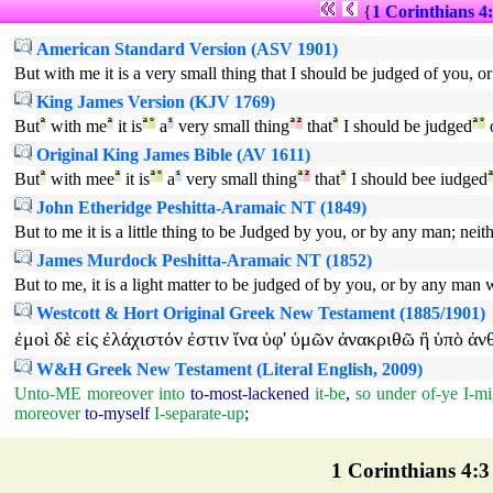
{
1 Corinthians 4
American Standard Version (ASV 1901)
But with me it is a very small thing that I should be judged of you, o
King James Version (KJV 1769)
But
ª
with me
ª
it is
ª
°
a
¹
very small thing
ª
²
that
ª
I should be judged
ª
°
Original King James Bible (AV 1611)
But
ª
with mee
ª
it is
ª
°
a
¹
very small thing
ª
²
that
ª
I should bee iudged
John Etheridge Peshitta-Aramaic NT (1849)
But to me it is a little thing to be Judged by you, or by any man; neit
James Murdock Peshitta-Aramaic NT (1852)
But to me, it is a light matter to be judged of by you, or by any man
Westcott & Hort Original Greek New Testament (1885/1901)
ἐμοὶ
δὲ
εἰς
ἐλάχιστόν
ἐστιν
ἵνα
ὑφ'
ὑμῶν
ἀνακριθῶ
ἢ
ὑπὸ
ἀν
W&H Greek New Testament (Literal English, 2009)
Unto-ME
moreover
into
to-most-lackened
it-be
,
so
under
of-ye
I-mi
moreover
to-myself
I-separate-up
;
1 Corinthians 4:3 