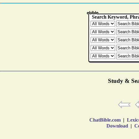
Study & Sea
ChatBible.com
|
Lexic
Download
|
Co