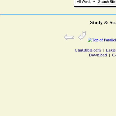
Study & Sea
ChatBible.com
|
Lexic
Download
|
Co