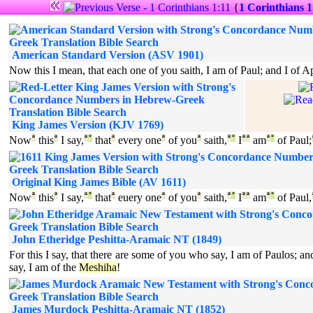
{
1 Corinthians 1
American Standard Version (ASV 1901)
Now this I mean, that each one of you saith, I am of Paul; and I of Ap
King James Version (KJV 1769)
Now
ª
this
ª
I say,
ª
°
that
ª
every one
ª
of you
ª
saith,
ª
°
I
ª
ª
am
ª
°
of Paul;
Original King James Bible (AV 1611)
Now
ª
this
ª
I say,
ª
°
that
ª
euery one
ª
of you
ª
saith,
ª
°
I
ª
ª
am
ª
°
of Paul,
John Etheridge Peshitta-Aramaic NT (1849)
For this I say, that there are some of you who say, I am of Paulos;
say, I am of the
Meshiha
!
James Murdock Peshitta-Aramaic NT (1852)