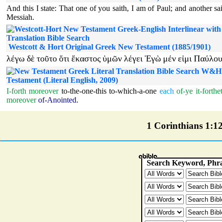
And this I state: That one of you saith, I am of Paul; and another sa
Messiah.
Westcott & Hort Original Greek New Testament (1885/1901)
λέγω
δὲ
τοῦτο
ὅτι
ἕκαστος
ὑμῶν
λέγει
Ἐγὼ
μέν
εἰμι
Παύλο
W&H 
Testament (Literal English, 2009)
I-forth
moreover
to-the-one-this
to-which-a-one
each
of-ye
it-forthe
moreover
of-Anointed
.
1 Corinthians 1:12 