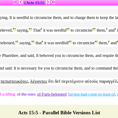
{
Acts 15:5
}
aying, It is needful to circumcise them, and to charge them to keep the 
lieved,
ª
°
saying,
ª
°
That
ª
it was needful
ª
°
to circumcise
ª
°
them,
ª
and
ª
beleeued,
ª
°
saying,
ª
°
that
ª
it was needfull
ª
°
to circumcise
ª
°
them,
ª
and
he Pharishee, and said, It behoved you to circumcise them, and require 
nd said: It is necessary for you to circumcise them, and to command th
πεπιστευκότες
λέγοντες
ὅτι
δεῖ
περιτέμνειν
αὐτοὺς
παραγγέλ
,
f-a-lifting
of-the-ones
of-Faris-belonged
having-had-come-to-trust-of
,
Acts 15:5 - Parallel Bible Versions List