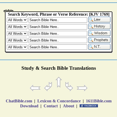
Study & Search Bible Translations
ChatBible.com
|
Lexicon & Concordance
|
1611Bible.com
Download
|
Contact
|
About
|