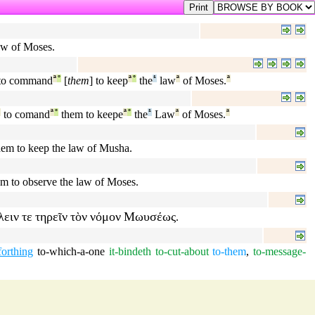
law of Moses.
to command
ª
°
[
them
] to keep
ª
°
the
¹
law
ª
of Moses.
ª
ª
to comand
ª
°
them to keepe
ª
°
the
¹
Law
ª
of Moses.
ª
them to keep the law of Musha.
em to observe the law of Moses.
λειν
τε
τηρεῖν
τὸν
νόμον
Μωυσέως
.
forthing
to-which-a-one
it-bindeth
to-cut-about
to-them
,
to-message-