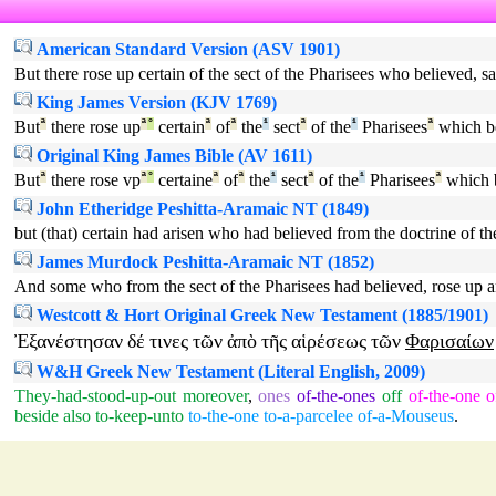
American Standard Version (ASV 1901)
But there rose up certain of the sect of the Pharisees who believed, s
King James Version (KJV 1769)
But
ª
there rose up
ª
°
certain
ª
of
ª
the
¹
sect
ª
of the
¹
Pharisees
ª
which be
Original King James Bible (AV 1611)
But
ª
there rose vp
ª
°
certaine
ª
of
ª
the
¹
sect
ª
of the
¹
Pharisees
ª
which 
John Etheridge Peshitta-Aramaic NT (1849)
but (that) certain had arisen who had believed from the doctrine of t
James Murdock Peshitta-Aramaic NT (1852)
And some who from the sect of the Pharisees had believed, rose up a
Westcott & Hort Original Greek New Testament (1885/1901)
Ἐξανέστησαν
δέ
τινες
τῶν
ἀπὸ
τῆς
αἱρέσεως
τῶν
Φαρισαίων
W&H Greek New Testament (Literal English, 2009)
They-had-stood-up-out
moreover
,
ones
of-the-ones
off
of-the-one
o
beside
also
to-keep-unto
to-the-one
to-a-parcelee
of-a-Mouseus
.