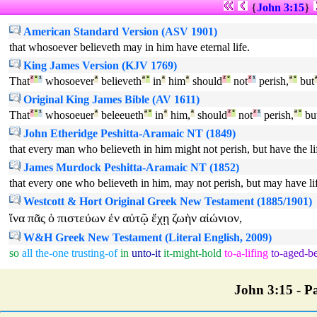
{
John 3:15
}
American Standard Version (ASV 1901)
that whosoever believeth may in him have eternal life.
King James Version (KJV 1769)
That
²
°
¹
whosoever
ª
believeth
ª
°
in
ª
him
ª
should
²
°
not
²
¹
perish,
ª
°
but
Original King James Bible (AV 1611)
That
²
°
¹
whosoeuer
ª
beleeueth
ª
°
in
ª
him,
ª
should
²
°
not
²
¹
perish,
ª
°
bu
John Etheridge Peshitta-Aramaic NT (1849)
that every man who believeth in him might not perish, but have the lif
James Murdock Peshitta-Aramaic NT (1852)
that every one who believeth in him, may not perish, but may have lif
Westcott & Hort Original Greek New Testament (1885/1901)
ἵνα
πᾶς
ὁ
πιστεύων
ἐν
αὐτῷ
ἔχῃ
ζωὴν
αἰώνιον
,
W&H Greek New Testament (Literal English, 2009)
so
all
the-one
trusting-of
in
unto-it
it-might-hold
to-a-lifing
to-aged-b
John 3:15 - Pa