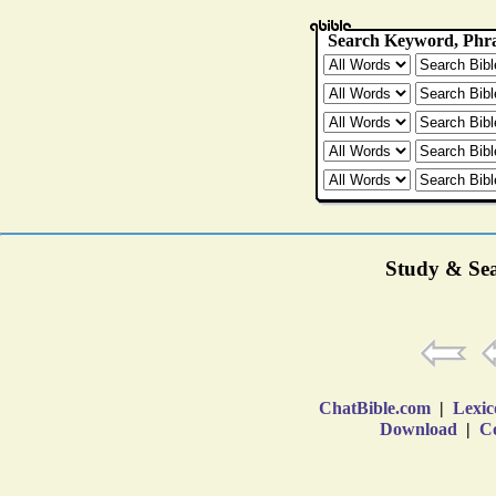
Study & Sea
ChatBible.com
|
Lexic
Download
|
Co