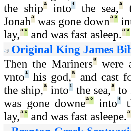
ª
¹
ª
the ship
into
the sea,
t
ª
ª
°
Jonah
was gone down
in
ª
°
ª
°
lay,
and was fast asleep.
Original King James Bib
ª
Then the Mariners
were a
¹
ª
vnto
his god,
and cast f
ª
¹
ª
the ship,
into
the sea,
to 
ª
°
¹
was gone downe
into
t
ª
°
ª
lay,
and was fast asleepe.