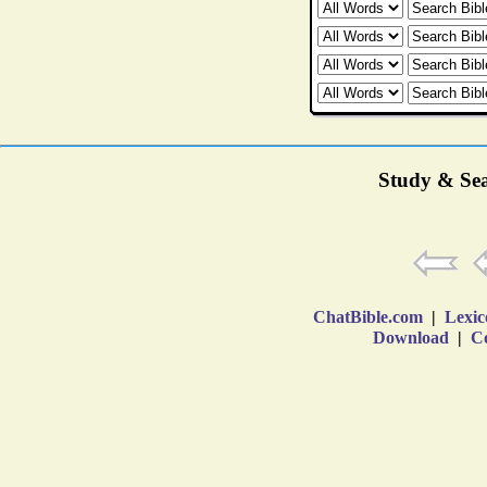
Study & Sea
ChatBible.com
|
Lexic
Download
|
Co