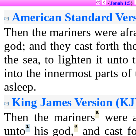
{
Jonah 1:5
}
American Standard Vers
Then the mariners were afr
god; and they cast forth th
the sea, to lighten it un
into the innermost parts of 
asleep.
King James Version (KJ
ª
Then the mariners
were a
¹
ª
unto
his god,
and cast fo