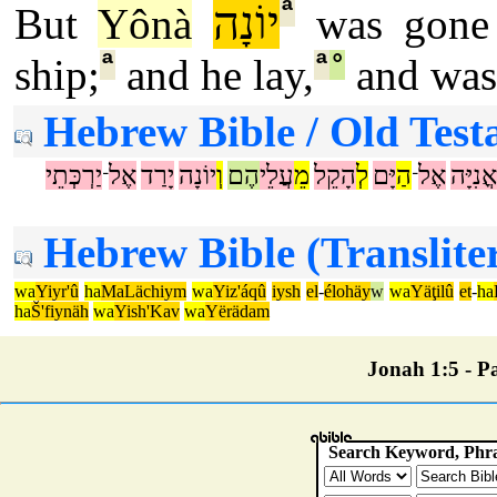
ª
יוֹנָה
But
Yônà
was gone
ª
ª
°
ship;
and he lay,
and was 
Hebrew Bible / Old Test
יַרְכְּתֵי
אֶל
יָרַד
יוֹנָה
וְ
הֶם
עֲלֵי
מֵ
הָקֵל
לְ
יָּם
הַ
אֶל
אֳנִיָּה
־
־
Hebrew Bible (Translite
wa
Yiyr'û
ha
MaLächiym
wa
Yiz'áqû
iysh
el
-
élohäy
w
wa
Yäţilû
et
-
ha
ha
Š'fiynäh
wa
Yish'Kav
wa
Yërädam
Jonah 1:5 - Pa