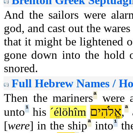
Brenton Greek Septuagi
And the sailors were alar
god, and cast out the wares 
that it might be lightened 
gone down into the hold o
snored.
Full Hebrew Names / H
ª
Then the mariners
were a
¹
ª
אֱלֹהִים
unto
his
´élöhîm
,
ª
¹
[
were
] in the ship
into
the