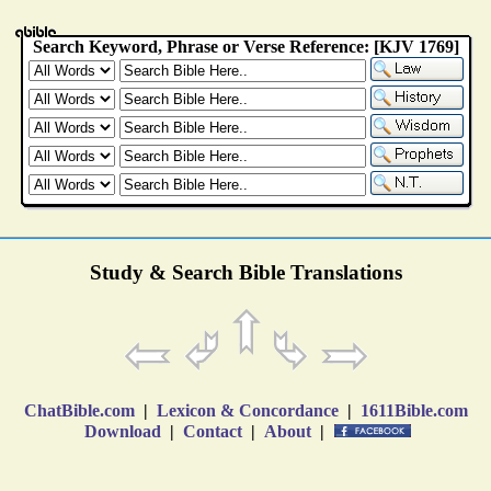
Study & Search Bible Translations
ChatBible.com
|
Lexicon & Concordance
|
1611Bible.com
Download
|
Contact
|
About
|