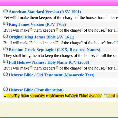
American Standard Version (ASV 1901)
Yet will I make them keepers of the charge of the house, for all the ser
King James Version (KJV 1769)
But I will make
ª
°
them keepers
ª
°
of the charge
ª
of the house,
ª
for all
Original King James Bible (AV 1611)
But I will make
ª
°
them keepers
ª
°
of the charge
ª
of the house
ª
for all
¹
Brenton Greek Septuagint (LXX, Restored Names)
They shall bring them to keep the charges of the house, for all the servi
Full Hebrew Names / Holy Name KJV (2008)
But I will make
ª
°
them keepers
ª
°
of the charge
ª
of the house,
ª
for all
Hebrew Bible / Old Testament (Massoretic Text)
Hebrew Bible (Transliteration)
w'
nätaTiy
ôtä
m
shom'rëy
mish'meret
ha
Bäyit
l'
khol
ávodät
ô
û
l'
khol
á