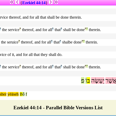
{
Ezekiel 44:14
}
vice thereof, and for all that shall be done therein.
¹
the service
ª
thereof, and for all
¹
that
¹
shall be done
ª
°
therein.
the seruice
ª
thereof, and for all
¹
that
¹
shalbe done
ª
°
therein.
ce of it, and for all that they shall do.
¹
the service
ª
thereof, and for all
¹
that
¹
shall be done
ª
°
therein.
פ
וֹ
בּ
יֵעָשֶׂה
אֲשֶׁ
sher
yëäseh
B
ô
f
Ezekiel 44:14 - Parallel Bible Versions List