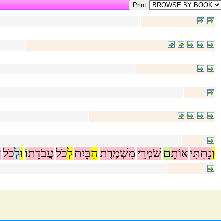
ר
כֹל
לְ
וּ
וֹ
עֲבֹדָת
כֹל
לְ
בָּיִת
הַ
מִשְׁמֶרֶת
שֹׁמְרֵי
ם
אוֹתָ
נָתַתִּי
וְ