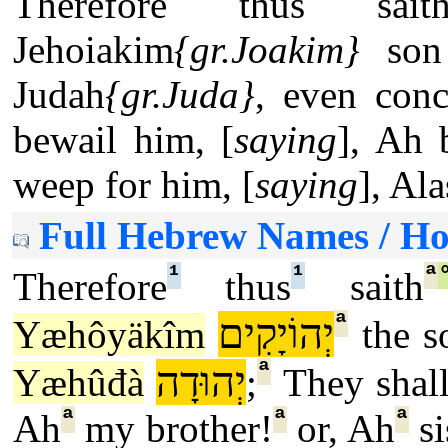
Therefore thus sai
Jehoiakim
{gr.Joakim}
son 
Judah
{gr.Juda}
, even conc
bewail him, [
saying
], Ah b
weep for him, [
saying
], Al
Full Hebrew Names / H
¹
¹
ª
Therefore
thus
saith
ª
יְהוֹיָקִים
Yæhôyäkîm
the s
ª
יְהוּדָה
Yæhûđà
;
They shall
ª
ª
ª
Ah
my brother!
or, Ah
si