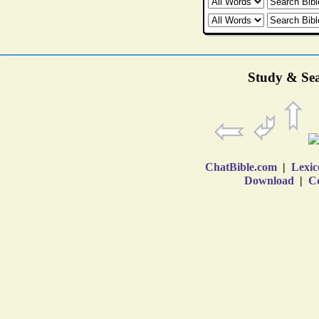
Study & Sea
ChatBible.com
|
Lexic
Download
|
Co