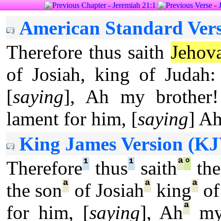
American Standard Vers
Therefore thus saith
Jehov
of Josiah, king of Judah:
[
saying
], Ah my brother!
lament for him, [
saying
] Ah
King James Version (KJ
¹
¹
ª
°
Therefore
thus
saith
th
ª
ª
ª
the son
of Josiah
king
of
ª
for him, [
saying
], Ah
my 