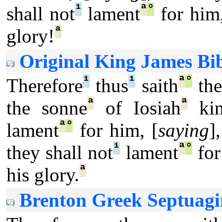
¹
ª
°
shall not
lament
for him,
ª
glory!
Original King James Bib
¹
¹
ª
°
Therefore
thus
saith
th
ª
ª
the sonne
of Iosiah
ki
ª
°
lament
for him, [
saying
]
¹
ª
°
they shall not
lament
for
ª
his glory.
Brenton Greek Septuagi