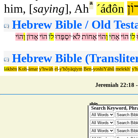
ª
אֲ
him, [
saying
], Ah
´áđôn
Hebrew Bible / Old Test
הוֹי
וְ
אָדוֹן
הוֹי
וֹ
ל
יִסְפְּדוּ
לֹא
אָחוֹת
הוֹי
וְ
י
אָחִ
הוֹי
וֹ
ל
־
Hebrew Bible (Translite
lä
khën
Koh
-
ämar
y'hwäh
el
-
y'hôyäqiym
Ben
-
yoshiYähû
melekh'
y'
Jeremiah 22:18 - 