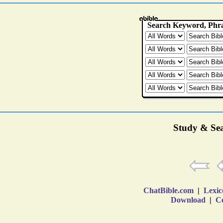
Study & Sea
ChatBible.com
|
Lexic
Download
|
Co