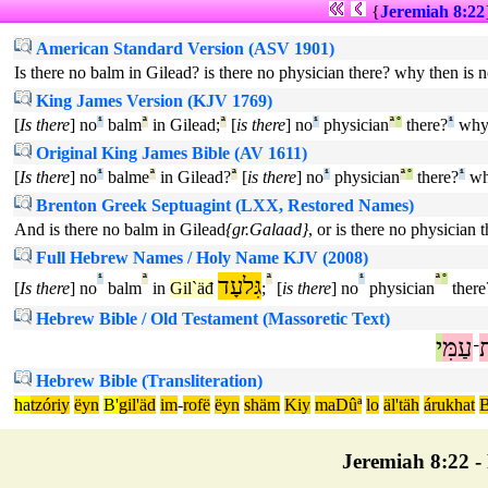
{
Jeremiah 8:22
American Standard Version (ASV 1901)
Is there no balm in Gilead? is there no physician there? why then is 
King James Version (KJV 1769)
[
Is there
] no
¹
balm
ª
in Gilead;
ª
[
is there
] no
¹
physician
ª
°
there?
¹
wh
Original King James Bible (AV 1611)
[
Is there
] no
¹
balme
ª
in Gilead?
ª
[
is there
] no
¹
physician
ª
°
there?
¹
w
Brenton Greek Septuagint (LXX, Restored Names)
And is there no balm in Gilead
{gr.Galaad}
, or is there no physician
Full Hebrew Names / Holy Name KJV (2008)
¹
ª
גִּלעָד
ª
¹
ª
°
[
Is there
] no
balm
in
Gil`äđ
;
[
is there
] no
physician
there
Hebrew Bible / Old Testament (Massoretic Text)
י
עַמִּ
ב
־
Hebrew Bible (Transliteration)
ha
tzóriy
ëyn
B'
gil'äd
im
-
rofë
ëyn
shäm
Kiy
maDûª
lo
äl'täh
árukhat
B
Jeremiah 8:22 - 