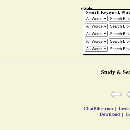
Study & Sea
ChatBible.com
|
Lexic
Download
|
Co