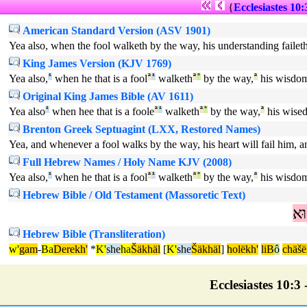
{
Ecclesiastes 10:
American Standard Version (ASV 1901)
Yea also, when the fool walketh by the way, his understanding faileth
King James Version (KJV 1769)
Yea also,
¹
when he that is a fool
ª
¹
walketh
ª
°
by the way,
ª
his wisdo
Original King James Bible (AV 1611)
Yea also
¹
when hee that is a foole
ª
¹
walketh
ª
°
by the way,
ª
his wise
Brenton Greek Septuagint (LXX, Restored Names)
Yea, and whenever a fool walks by the way, his heart will fail him, and 
Full Hebrew Names / Holy Name KJV (2008)
Yea also,
¹
when he that is a fool
ª
¹
walketh
ª
°
by the way,
ª
his wisdo
Hebrew Bible / Old Testament (Massoretic Text)
ה
Hebrew Bible (Transliteration)
w'
gam
-
Ba
Derekh'
*
K'
she
ha
Šäkhäl
[
K'
she
Šäkhäl
]
holëkh'
liB
ô
chäšë
Ecclesiastes 10:3 