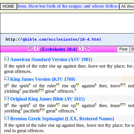
aid unto them, Have her forth of the ranges: and whoso followeth her, le
http://
qbible.com
/
ecclesiastes
/
10-4.html