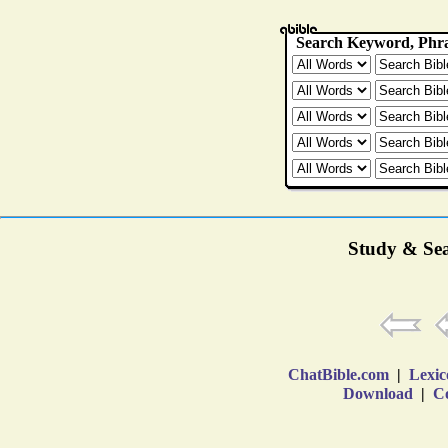
Study & Sea
ChatBible.com
|
Lexic
Download
|
Co