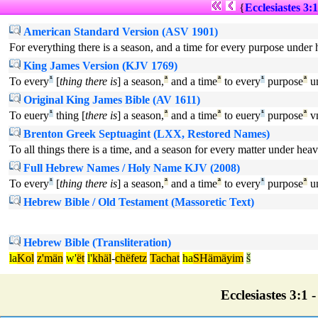
{
Ecclesiastes 3:1
American Standard Version (ASV 1901)
For everything there is a season, and a time for every purpose under
King James Version (KJV 1769)
To every
¹
[
thing there is
] a season,
ª
and a time
ª
to every
¹
purpose
ª
u
Original King James Bible (AV 1611)
To euery
¹
thing [
there is
] a season,
ª
and a time
ª
to euery
¹
purpose
ª
v
Brenton Greek Septuagint (LXX, Restored Names)
To all things there is a time, and a season for every matter under hea
Full Hebrew Names / Holy Name KJV (2008)
To every
¹
[
thing there is
] a season,
ª
and a time
ª
to every
¹
purpose
ª
u
Hebrew Bible / Old Testament (Massoretic Text)
Hebrew Bible (Transliteration)
la
Kol
z'män
w'
ët
l'
khäl
-
chëfetz
Tachat
ha
SHämäyim
š
Ecclesiastes 3:1 