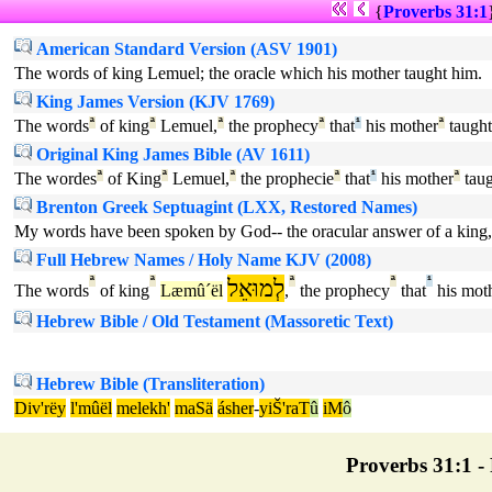
{
Proverbs 31:1
American Standard Version (ASV 1901)
The words of king Lemuel; the oracle which his mother taught him.
King James Version (KJV 1769)
The words
ª
of king
ª
Lemuel,
ª
the prophecy
ª
that
¹
his mother
ª
taught
Original King James Bible (AV 1611)
The wordes
ª
of King
ª
Lemuel,
ª
the prophecie
ª
that
¹
his mother
ª
taug
Brenton Greek Septuagint (LXX, Restored Names)
My words have been spoken by God-- the oracular answer of a king,
Full Hebrew Names / Holy Name KJV (2008)
ª
ª
לְמוּאֵל
ª
ª
¹
The words
of king
Læmû´ël
,
the prophecy
that
his mot
Hebrew Bible / Old Testament (Massoretic Text)
Hebrew Bible (Transliteration)
Div'rëy
l'mûël
melekh'
maSä
ásher
-
yiŠ'raT
û
iM
ô
Proverbs 31:1 - 