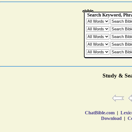
Study & Sea
ChatBible.com
|
Lexic
Download
|
Co