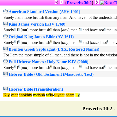
{
Proverbs 30:2
}
American Standard Version (ASV 1901)
Surely I am more brutish than any man, And have not the understand
King James Version (KJV 1769)
Surely
¹
I
¹
[
am
] more brutish
ª
than [
any
] man,
ª
¹
and have not
¹
the un
Original King James Bible (AV 1611)
Surely
¹
I
¹
[
am
] more brutish
ª
then [
any
] man,
ª
¹
and [
haue
] not
¹
the 
Brenton Greek Septuagint (LXX, Restored Names)
For I am the most simple of all men, and there is not in me the wisd
Full Hebrew Names / Holy Name KJV (2008)
Surely
¹
I
¹
[
am
] more brutish
ª
than [
any
] man,
ª
¹
and have not
¹
the un
Hebrew Bible / Old Testament (Massoretic Text)
Hebrew Bible (Transliteration)
Kiy
vaar
änokhiy
më
iysh
w'
lo
-
viynat
ädäm
li
y
Proverbs 30:2 - 