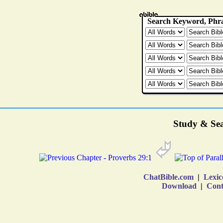
Study & Sea
ChatBible.com
|
Lexic
Download
|
Cont