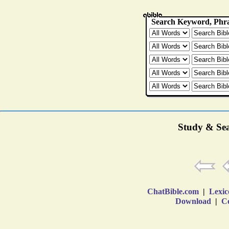
Study & Sea
ChatBible.com
|
Lexic
Download
|
Co