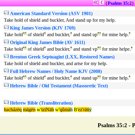
{
Psalms 35:2
American Standard Version (ASV 1901)
Take hold of shield and buckler, And stand up for my help.
King James Version (KJV 1769)
Take hold
ª
°
of shield
ª
and buckler,
ª
and stand up
ª
°
for mine help.
ª
Original King James Bible (AV 1611)
Take hold
ª
°
of shield
ª
and buckler,
ª
and stand vp
ª
°
for mine helpe.
ª
Brenton Greek Septuagint (LXX, Restored Names)
Take hold of shield and buckler, and arise for my help.
Full Hebrew Names / Holy Name KJV (2008)
Take hold
ª
°
of shield
ª
and buckler,
ª
and stand up
ª
°
for mine help.
ª
Hebrew Bible / Old Testament (Massoretic Text)
Hebrew Bible (Transliteration)
hacházëq
mägën
w'
tziNäh
w'
qûmä
h
B'
ez'räti
y
Psalms 35:2 - P