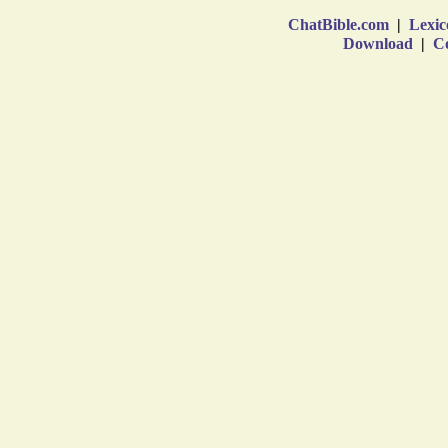
ChatBible.com
|
Lexic
Download
|
Co