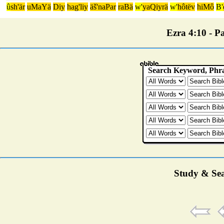
û
sh'är
uMaYä
Diy
hag'liy
äš'naPar
raBä
w'
yaQiyrä
w'
hôtëv
hiMô
B'
Ezra 4:10 - Pa
Study & Sea