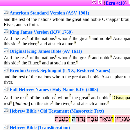
{
Ezra 4:10
}
American Standard Version (ASV 1901)
and the rest of the nations whom the great and noble Osnappar brought
River, and so forth.
King James Version (KJV 1769)
And the rest
ª
of the nations
ª
whom
ª
the great
ª
and noble
ª
Asnappa
this side
ª
the river,
ª
and at such a time.
ª
Original King James Bible (AV 1611)
And the rest
ª
of the nations
ª
whom
ª
the great
ª
and noble
ª
Asnappa
this side
ª
the Riuer,
ª
and at such a time.
ª
Brenton Greek Septuagint (LXX, Restored Names)
and the rest of the nations whom the great and noble Assenaphar remo
river.
Full Hebrew Names / Holy Name KJV (2008)
ª
ª
ª
ª
ª
And the rest
of the nations
whom
the great
and noble
´Osnappa
rest
ª
[
that are
] on this side
ª
the river,
ª
and at such a time.
ª
Hebrew Bible / Old Testament (Massoretic Text)
כְעֶנֶת
וּ
ה
נַהֲרָ
עֲבַר
שְׁאָר
וּ
שָׁמְרָיִ
־
Hebrew Bible (Transliteration)