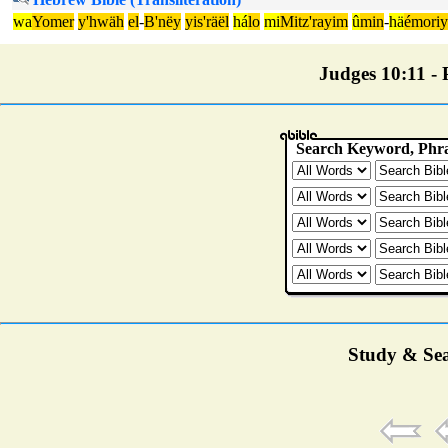
wa
Yomer
y'hwäh
el
-
B'nëy
yis'räël
há
lo
mi
Mitz'rayim
û
min
-
hä
émoriy
Judges 10:11 - P
Study & Sea