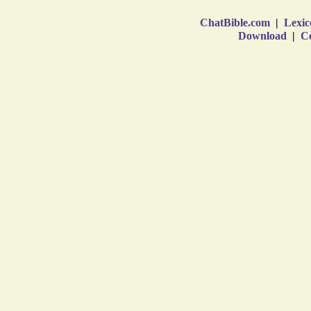
ChatBible.com
|
Lexic
Download
|
Co