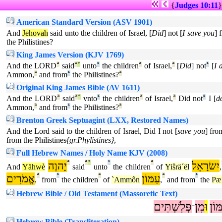
{
Judges 10:11
American Standard Version (ASV 1901)
And
Jehovah
said unto the children of Israel, [
Did
] not [
I save you
] 
the Philistines?
King James Version (KJV 1769)
And the LORD
ª
said
ª
°
unto
¹
the children
ª
of Israel,
ª
[
Did
] not
¹
[
I 
Ammon,
ª
and from
¹
the Philistines?
ª
Original King James Bible (AV 1611)
And the LORD
ª
said
ª
°
vnto
¹
the children
ª
of Israel,
ª
Did not
¹
I [
d
Ammon,
ª
and from
¹
the Philistines?
ª
Brenton Greek Septuagint (LXX, Restored Names)
And the Lord said to the children of Israel, Did I not [
save you
] fr
from the Philistines
{gr.Phylistines}
,
Full Hebrew Names / Holy Name KJV (2008)
יָהוֶה
ª
ª
°
¹
ª
יִשׂרָאֵל
And
Yähwè
said
unto
the children
of
Yiŝrä´ël
,
אֱמֹרִים
ª
¹
ª
עַמּוֹן
ª
¹
,
from
the children
of
`Ammôn
,
and from
the
Pæl
Hebrew Bible / Old Testament (Massoretic Text)
פְּלִשְׁתִּים
מִן
וּ
עַמ
־
Hebrew Bible (Transliteration)