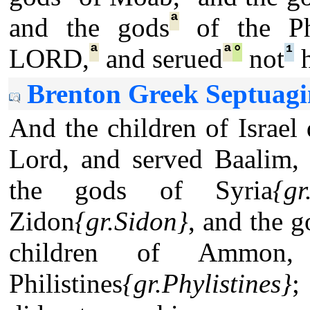
ª
and the gods
of the Phi
ª
ª
°
¹
LORD,
and serued
not
h
Brenton Greek Septuagi
And the children of Israel 
Lord, and served Baalim,
the gods of Syria
{gr
Zidon
{gr.Sidon}
, and the 
children of Ammon
Philistines
{gr.Phylistines}
;