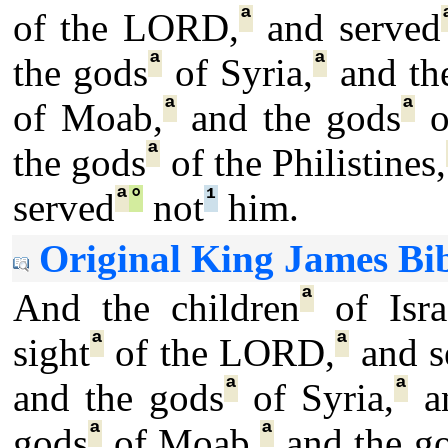
ª
of the LORD,
and served
ª
ª
the gods
of Syria,
and th
ª
ª
of Moab,
and the gods
o
ª
the gods
of the Philistines,
ª
°
¹
served
not
him.
Original King James Bib
ª
And the children
of Isra
ª
ª
sight
of the LORD,
and s
ª
ª
and the gods
of Syria,
an
ª
ª
gods
of Moab,
and the g