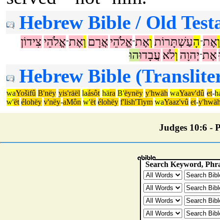
Hebrew Bible / Old Test
צִידוֹן
אֱלֹהֵי
אֶת
וְ
אֲרָם
אֱלֹהֵי
אֶת
וְ
עַשְׁתָּרוֹת
הָ
אֶת
וְ
־
־
־
הוּ
עֲבָדוּ
לֹא
וְ
יְהוָה
אֶת
־
Hebrew Bible (Translite
wa
Yošifû
B'nëy
yis'räël
la
ásôt
hä
ra
B'
ëynëy
y'hwäh
wa
Yaav'dû
et
-
h
w'
ët
élohëy
v'nëy
-
aMôn
w'
ët
élohëy
f'lish'Tiym
wa
Yaaz'vû
et
-
y'hwä
Judges 10:6 - P