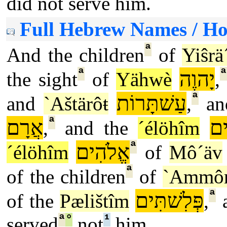
did not serve him.
Full Hebrew Names / H
ª
And the children
of
Yiŝrä
ª
ª
יָהוֶה
the sight
of
Yähwè
,
ª
עַשׁתָּרוֹת
and
`Aštärôŧ
,
an
ª
אֲרָם
אֱ
,
and the
´élöhîm
ª
אֱלֹהִים
´élöhîm
of
Mô´äv
ª
of the children
of
`Ammô
ª
פְּלִשׁתִּים
of the
Pælištîm
,
a
ª
°
¹
served
not
him.