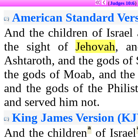
{
Judges 10:6
American Standard Vers
And the children of Israel
the sight of
Jehovah
, a
Ashtaroth, and the gods of 
the gods of Moab, and the
and the gods of the Philis
and served him not.
King James Version (KJ
ª
And the children
of Israel