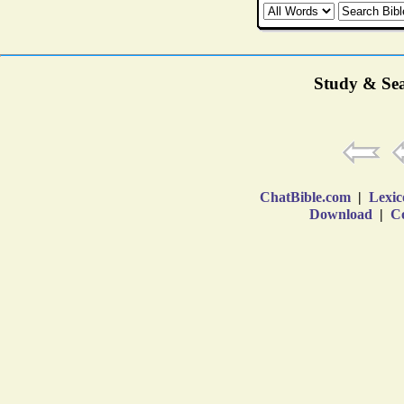
Study & Sea
ChatBible.com
|
Lexic
Download
|
Co