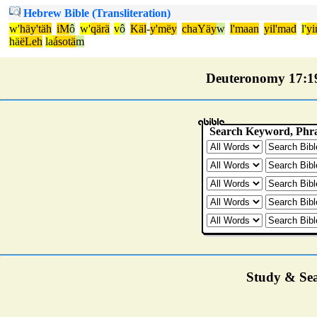
Hebrew Bible (Transliteration)
w'
häy'täh
iM
ô
w'
qärä
v
ô
Käl
-
y'mëy
chaYäy
w
l'maan
yil'mad
l'
yi
hä
ëLeh
la
ásotä
m
Deuteronomy 17:19 
Study & Sea