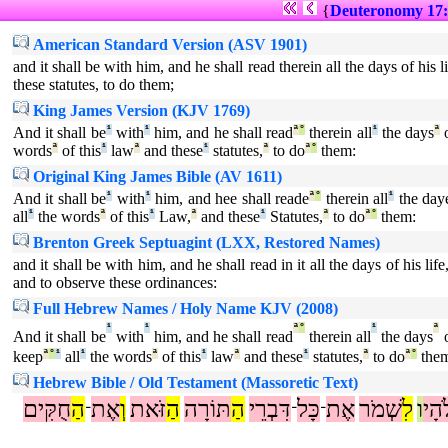
{
Deuteronomy 17:
American Standard Version (ASV 1901)
and it shall be with him, and he shall read therein all the days of his l
these statutes, to do them;
King James Version (KJV 1769)
And it shall be
¹
with
¹
him, and he shall read
ª
°
therein all
¹
the days
ª
o
words
ª
of this
¹
law
ª
and these
¹
statutes,
ª
to do
ª
°
them:
Original King James Bible (AV 1611)
And it shall be
¹
with
¹
him, and hee shall reade
ª
°
therein all
¹
the day
all
¹
the words
ª
of this
¹
Law,
ª
and these
¹
Statutes,
ª
to do
ª
°
them:
Brenton Greek Septuagint (LXX, Restored Names)
and it shall be with him, and he shall read in it all the days of his 
and to observe these ordinances:
Full Hebrew Names / Holy Name KJV (2008)
¹
¹
ª
°
¹
ª
And it shall be
with
him, and he shall read
therein all
the days
o
keep
ª
°
¹
all
¹
the words
ª
of this
¹
law
ª
and these
¹
statutes,
ª
to do
ª
°
the
Hebrew Bible / Old Testament (Massoretic Text)
חֻקִּים
הַ
אֶת
וְ
זֹּאת
הַ
תּוֹרָה
הַ
דִּבְרֵי
כָּל
אֶת
שְׁמֹר
לִ
ו
אֱל
־
־
־