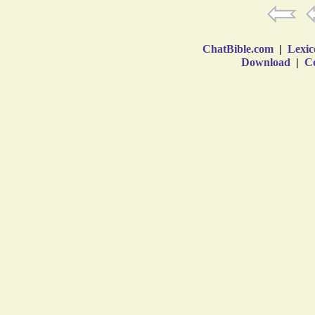
ChatBible.com
|
Lexic
Download
|
Co