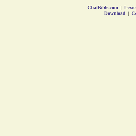
ChatBible.com
|
Lexic
Download
|
Co