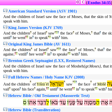
{
Exodus 34:35
American Standard Version (ASV 1901)
And the children of Israel saw the face of Moses, that the skin of 
speak with him.
King James Version (KJV 1769)
And the children
ª
of Israel
ª
saw
ª
°
¹
the face
ª
of Moses,
ª
that
¹
the sk
until
¹
he went
²
°
in
¹
to speak
ª
°
with
¹
him.
Original King James Bible (AV 1611)
And the children
ª
of Israel
ª
saw
ª
°
¹
the face
ª
of Moses,
ª
that
¹
the 
againe,
²
°
vntill
¹
hee went
²
°
in
¹
to speake
ª
°
with
¹
him.
Brenton Greek Septuagint (LXX, Restored Names)
And the children of Israel saw the face of Mosheh
{gr.Moses}
, that 
speak with him.
Full Hebrew Names / Holy Name KJV (2008)
ª
יִשׂרָאֵל
ª
ª
°
¹
ª
מֹ
And the children
of
Yiŝrä´ël
saw
the face
of
Möšè
vail
ª
upon
¹
his face
ª
again,
²
°
until
¹
he went
²
°
in
¹
to speak
ª
°
with
¹
hi
Hebrew Bible / Old Testament (Massoretic Text)
ס
וֹ
אִתּ
דַבֵּר
לְ
וֹ
בֹּא
עַד
ו
פָּנָי
עַל
מַּסְוֶה
הַ
אֶת
מ
־
־
־
Hebrew Bible (Transliteration)