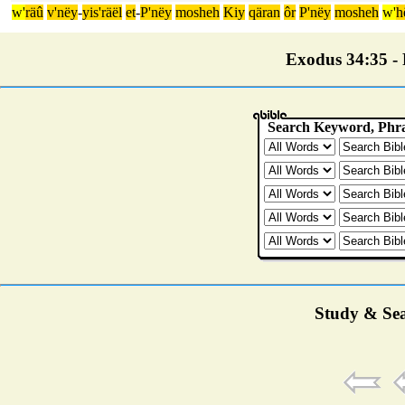
w'
räû
v'nëy
-
yis'räël
et
-
P'nëy
mosheh
Kiy
qäran
ôr
P'nëy
mosheh
w'
h
Exodus 34:35 - P
Study & Sea