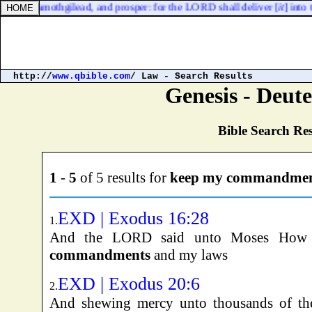
 up to Ramothgilead, and prosper: for the LORD shall deliver [
it
] into 
http://
www.qbible.com
/ Law - Search Results
Genesis - Deu
Bible Search Res
1
-
5
of 5 results for
keep my commandmen
EXD | Exodus 16:28
1.
And the LORD said unto Moses How 
commandments
and my laws
EXD | Exodus 20:6
2.
And shewing mercy unto thousands of t