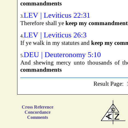
commandments
LEV | Leviticus 22:31
3.
Therefore shall ye
keep my commandment
LEV | Leviticus 26:3
4.
If ye walk in my statutes and
keep my com
DEU | Deuteronomy 5:10
5.
And shewing mercy unto thousands of t
commandments
Result Page:
Cross Reference
Concordance
Comments