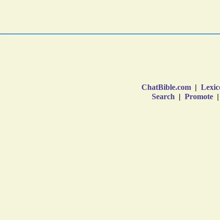
ChatBible.com
|
Lexic
Search
|
Promote