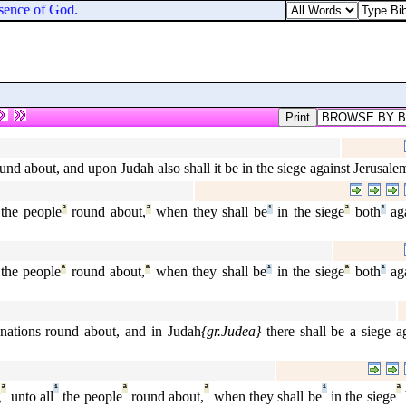
esence of God.