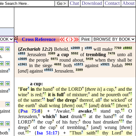
Chat
Download
Contact
About