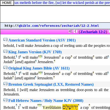
way: as wax melteth before the fire, [
so
] let the wicked perish at the pr
http://
qbible.com
/
references
/
zechariah
/
12-2.html