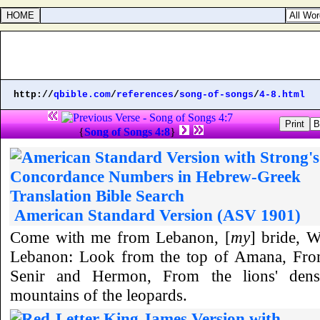
http://
qbible.com
/
references
/
song-of-songs
/
4-8.html