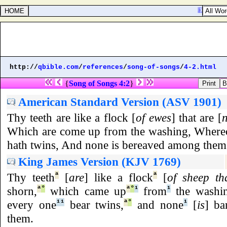
Ezekiel 40
http://
qbible.com
/
references
/
song-of-songs
/
4-2.html