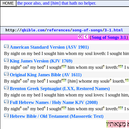
crieth; the poor also, and [
him
] that hath no helper.
http://
qbible.com
/
references
/
song-of-songs
/
3-1.html