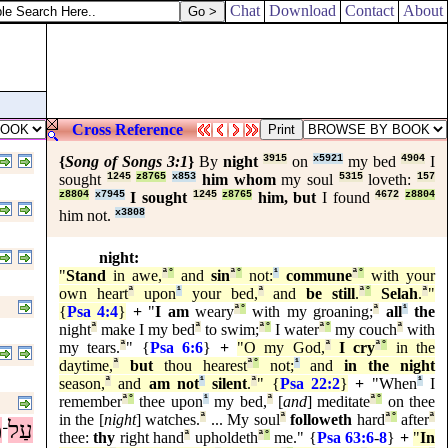
Chat
Download
Contact
About