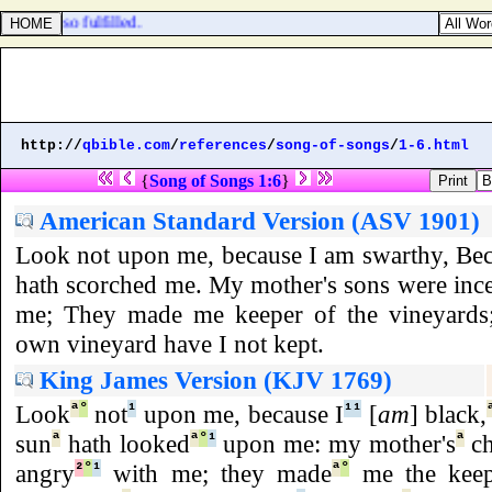
e hath so fulfilled.
http://
qbible.com
/
references
/
song-of-songs
/
1-6.html