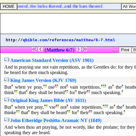
 doors thereof, the locks thereof, and the bars thereof.
http://
qbible.com
/
references
/
matthew
/
6-7.html