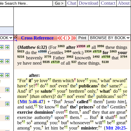
Chat
Download
Contact
About