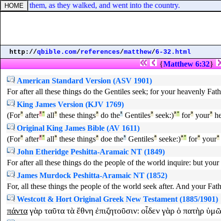
o two of them, as they walked, and went into the country.
http://
qbible.com
/
references
/
matthew
/
6-32.html