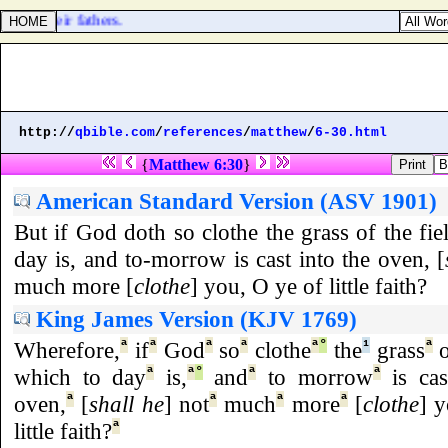
se of their fathers.
http://
qbible.com
/
references
/
matthew
/
6-30.html