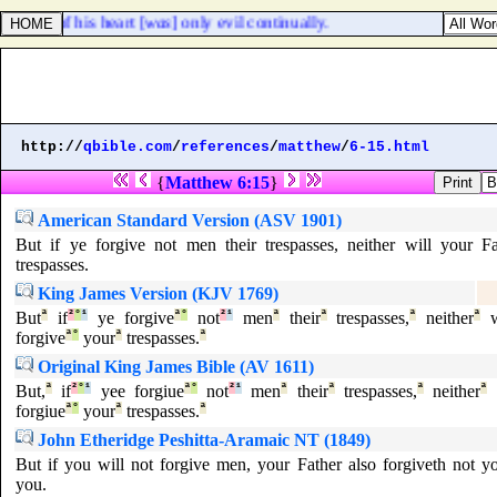
oughts of his heart [
was
] only evil continually.
http://
qbible.com
/
references
/
matthew
/
6-15.html