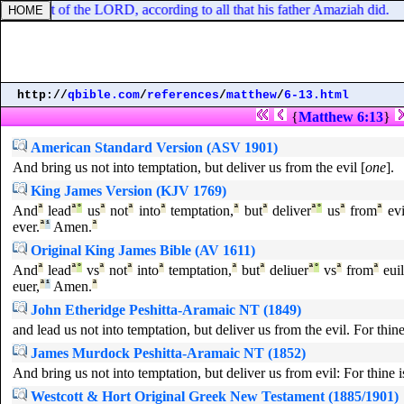
n the sight of the LORD, according to all that his father Amaziah did.
http://
qbible.com
/
references
/
matthew
/
6-13.html