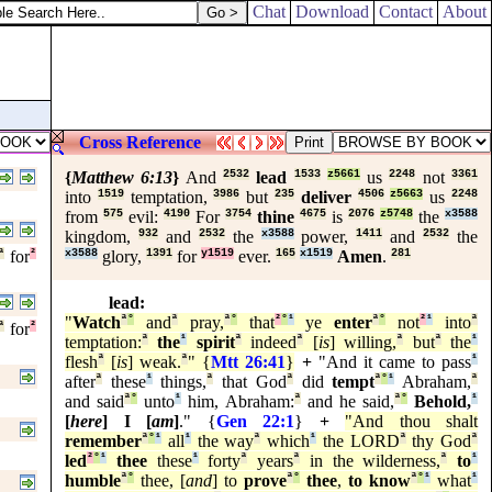
Chat
Download
Contact
About