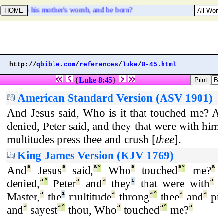
time into his mother's womb, and be born?
http://
qbible.com
/
references
/
luke
/
8-45.html