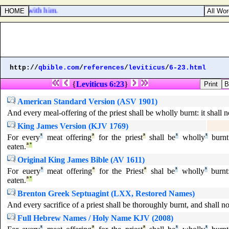
 [
was
] with him.
http://
qbible.com
/
references
/
leviticus
/
6-23.html