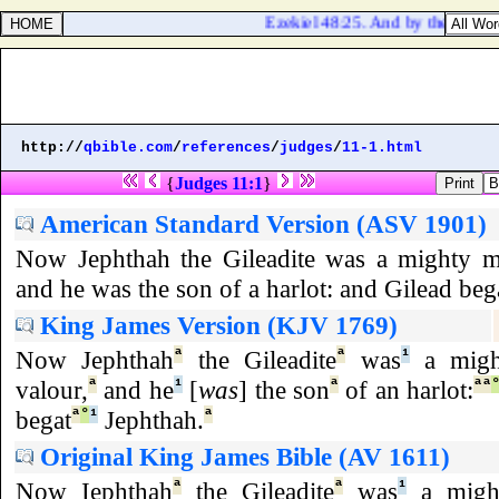
Ezekiel 48:25. And by the border o
http://
qbible.com
/
references
/
judges
/
11-1.html