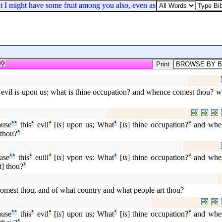
t I might have some fruit among you also, even as among other Gentiles