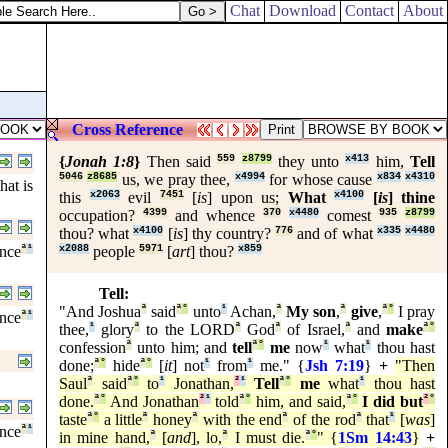
.
Chat
Download
Contact
About