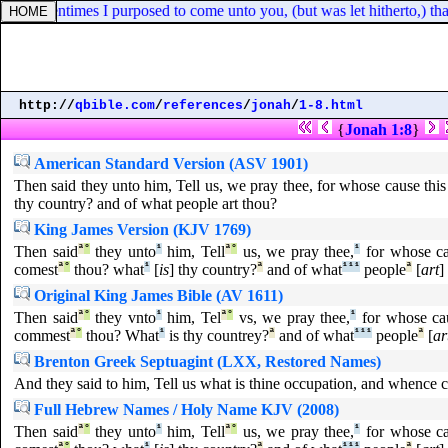
at oftentimes I purposed to come unto you, (but was let hitherto,) tha
http://
qbible.com
/
references
/
jonah
/
1-8.html