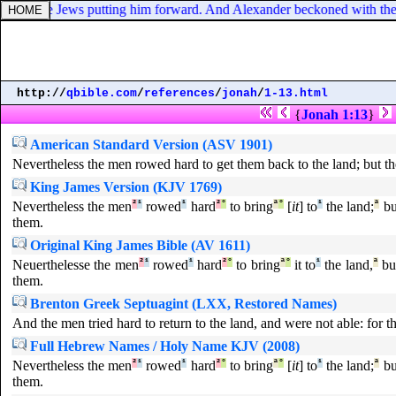
itude, the Jews putting him forward. And Alexander beckoned with the
http://
qbible.com
/
references
/
jonah
/
1-13.html