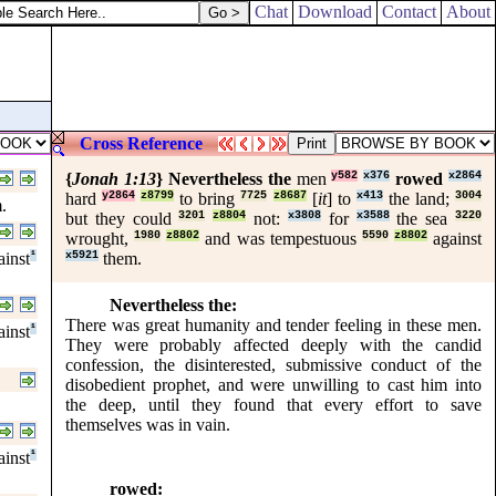
Chat
Download
Contact
About