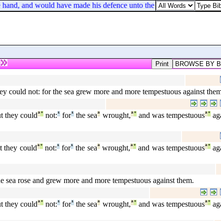
 hand, and would have made his defence unto the people.