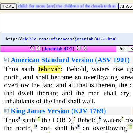
vail with child: for more [
are
] the children of the desolate than the chil
http://
qbible.com
/
references
/
jeremiah
/
47-2.html