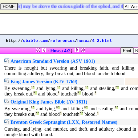
e, that [
it
] may be above the curious girdle of the ephod, and that the b
http://
qbible.com
/
references
/
hosea
/
4-2.html