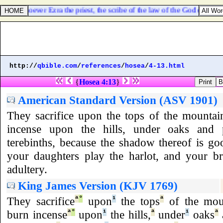
hat whatsoever Ezra the priest, the scribe of the law of the God of heaven
http://
qbible.com
/
references
/
hosea
/
4-13.html