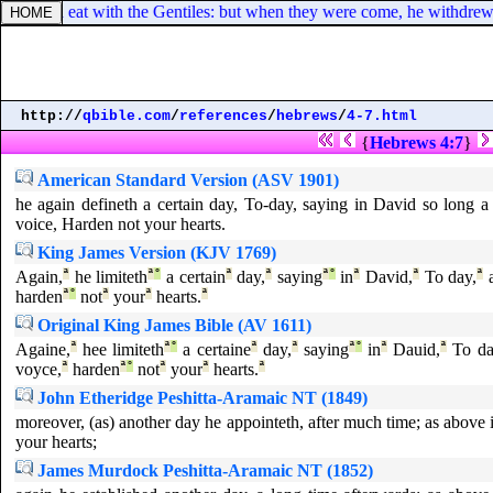
es, he did eat with the Gentiles: but when they were come, he withdrew
http://
qbible.com
/
references
/
hebrews
/
4-7.html