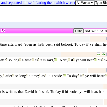
 and separated himself, fearing them which were of the circumcision.