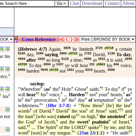
Chat
Download
Contact
About